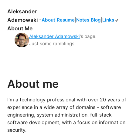
Aleksander
Adamowski -
About
|
Resume
|
Notes
|
Blog
|
Links
☀️
🌙
About Me
Aleksander Adamowski
's page.
Just some ramblings.
About me
I'm a technology professional with over 20 years of
experience in a wide array of domains - software
engineering, system administration, full-stack
software development, with a focus on information
security.