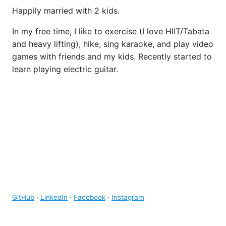
Happily married with 2 kids.
In my free time, I like to exercise (I love HIIT/Tabata
and heavy lifting), hike, sing karaoke, and play video
games with friends and my kids. Recently started to
learn playing electric guitar.
GitHub
·
LinkedIn
·
Facebook
·
Instagram