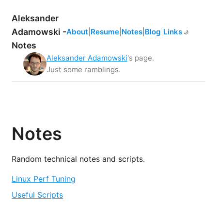
Aleksander
Adamowski -
About
|
Resume
|
Notes
|
Blog
|
Links
☀️
🌙
Notes
Aleksander Adamowski
's page.
Just some ramblings.
Notes
Random technical notes and scripts.
Linux Perf Tuning
Useful Scripts