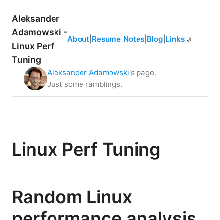
Aleksander
Adamowski -
About
|
Resume
|
Notes
|
Blog
|
Links
☀️
🌙
Linux Perf
Tuning
Aleksander Adamowski
's page.
Just some ramblings.
Linux Perf Tuning
Random Linux
performance analysis