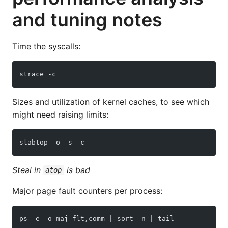
and tuning notes
Time the syscalls:
strace -c
Sizes and utilization of kernel caches, to see which
might need raising limits:
slabtop -o -s -c
Steal in
is bad
atop
Major page fault counters per process:
ps -e -o maj_flt,comm | sort -n | tail